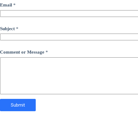
Email
*
Subject
*
Comment or Message
*
Submit