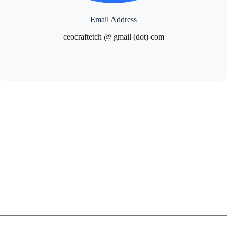
Email Address
ceocraftetch @ gmail (dot) com