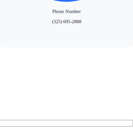
Phone Number
(325) 695-2888