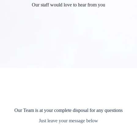
Our staff would love to hear from you
Our Team is at your complete disposal for any questions
Just leave your message below