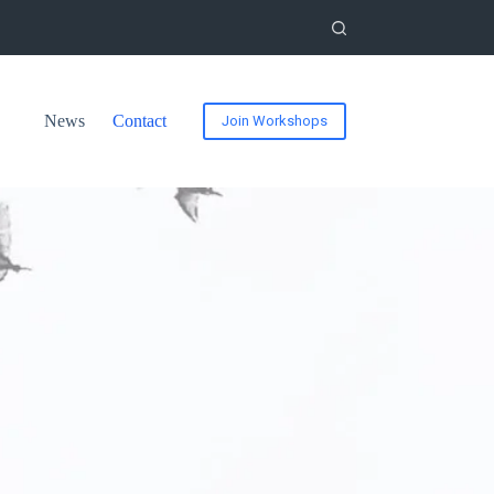
News
Contact
Join Workshops