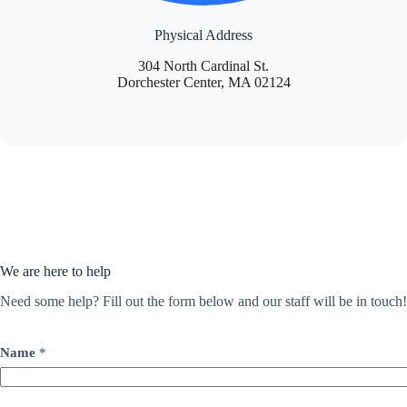
Physical Address
304 North Cardinal St.
Dorchester Center, MA 02124
We are here to help
Need some help? Fill out the form below and our staff will be in touch!
Name
*