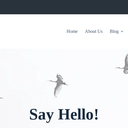
Home
About Us
Blog
Say Hello!