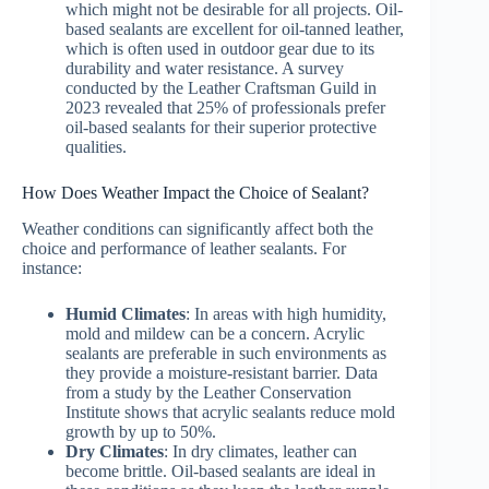
which might not be desirable for all projects. Oil-
based sealants are excellent for oil-tanned leather,
which is often used in outdoor gear due to its
durability and water resistance. A survey
conducted by the Leather Craftsman Guild in
2023 revealed that 25% of professionals prefer
oil-based sealants for their superior protective
qualities.
How Does Weather Impact the Choice of Sealant?
Weather conditions can significantly affect both the
choice and performance of leather sealants. For
instance:
Humid Climates
: In areas with high humidity,
mold and mildew can be a concern. Acrylic
sealants are preferable in such environments as
they provide a moisture-resistant barrier. Data
from a study by the Leather Conservation
Institute shows that acrylic sealants reduce mold
growth by up to 50%.
Dry Climates
: In dry climates, leather can
become brittle. Oil-based sealants are ideal in