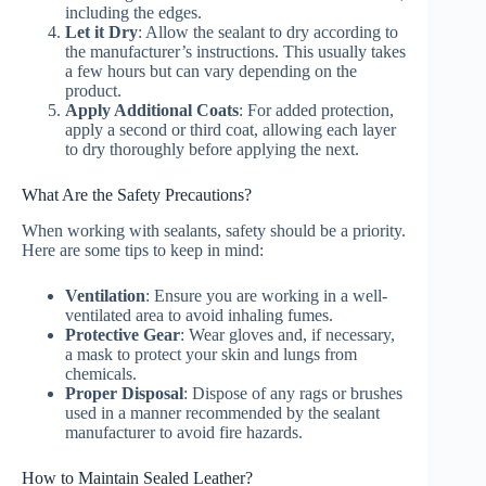
including the edges.
Let it Dry
: Allow the sealant to dry according to
the manufacturer’s instructions. This usually takes
a few hours but can vary depending on the
product.
Apply Additional Coats
: For added protection,
apply a second or third coat, allowing each layer
to dry thoroughly before applying the next.
What Are the Safety Precautions?
When working with sealants, safety should be a priority.
Here are some tips to keep in mind:
Ventilation
: Ensure you are working in a well-
ventilated area to avoid inhaling fumes.
Protective Gear
: Wear gloves and, if necessary,
a mask to protect your skin and lungs from
chemicals.
Proper Disposal
: Dispose of any rags or brushes
used in a manner recommended by the sealant
manufacturer to avoid fire hazards.
How to Maintain Sealed Leather?