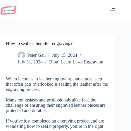
Skip
to
content
How to seal leather after engraving?
Peter Gail
July 15, 2024
July 31, 2024
Blog
,
Learn Laser Engraving
When it comes to leather engraving, one crucial step
that often gets overlooked is sealing the leather after the
engraving process.
Many enthusiasts and professionals alike face the
challenge of ensuring their engraved leather pieces are
protected and durable.
If you’ve just completed an engraving project and are
wondering how to seal it properly, you’re in the right