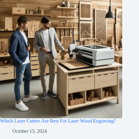
Which Laser Cutters Are Best For Laser Wood Engraving?
October 15, 2024