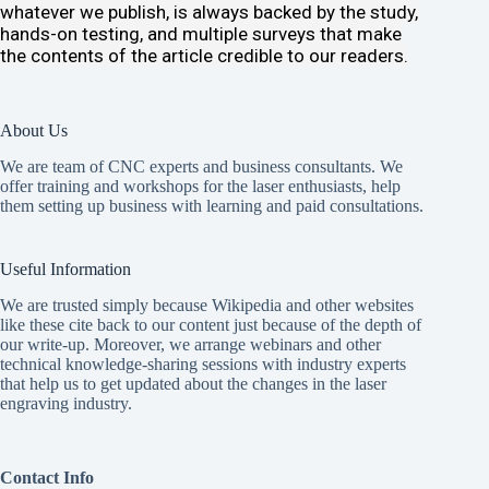
whatever we publish, is always backed by the study,
hands-on testing, and multiple surveys that make
the contents of the article credible to our readers.
About Us
We are team of CNC experts and business consultants. We
offer
training and workshops
for the laser enthusiasts, help
them setting up business with learning and paid consultations.
Useful Information
We are trusted simply because Wikipedia and other websites
like these cite back to our content just because of the depth of
our write-up. Moreover, we arrange webinars and other
technical knowledge-sharing sessions with industry experts
that help us to get updated about the changes in the laser
engraving industry.
Contact Info