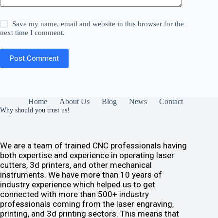
Save my name, email and website in this browser for the
next time I comment.
Post Comment
Home
About Us
Blog
News
Contact
Why should you trust us!
We are a team of trained CNC professionals having
both expertise and experience in operating laser
cutters, 3d printers, and other mechanical
instruments. We have more than 10 years of
industry experience which helped us to get
connected with more than 500+ industry
professionals coming from the laser engraving,
printing, and 3d printing sectors. This means that