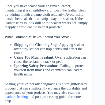
Once you have sealed your engraved leather,
maintaining it is straightforward. Keep the leather clean
by wiping it with a damp cloth regularly. Avoid using
harsh chemicals that can strip away the sealant. If the
leather starts to look dull or the sealant wears off, simply
reapply a fresh coat to keep it protected.
What Common Mistakes Should You Avoid?
Skipping the Cleaning Step
: Applying sealant
over dirty leather can trap debris and affect the
finish.
Using Too Much Sealant
: Over-application can
cause the sealant to crack or peel.
Ignoring Safety Precautions
: Failing to protect
yourself from fumes and chemicals can lead to
health issues.
Sealing your leather after engraving is a straightforward
process that can significantly enhance the durability and
appearance of your projects. You may also read our
leather cleaning
and post-processing guide for more
help.