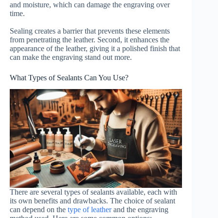
and moisture, which can damage the engraving over
time.
Sealing creates a barrier that prevents these elements
from penetrating the leather. Second, it enhances the
appearance of the leather, giving it a polished finish that
can make the engraving stand out more.
What Types of Sealants Can You Use?
There are several types of sealants available, each with
its own benefits and drawbacks. The choice of sealant
can depend on the
type of leather
and the engraving