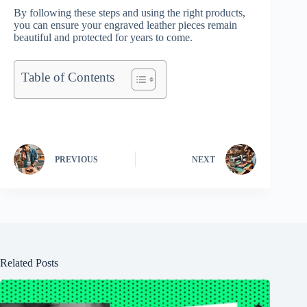
By following these steps and using the right products,
you can ensure your engraved leather pieces remain
beautiful and protected for years to come.
Table of Contents
PREVIOUS
NEXT
Related Posts