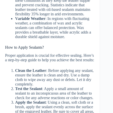
these conditions as they keep the leather supple
and prevent cracking. Statistics indicate that
leather treated with oil-based sealants maintains
flexibility 35% longer in arid environments.
Variable Weather
: In regions with fluctuating
weather, a combination of wax and acrylic
sealants can offer balanced protection. Wax
provides a breathable layer, while acrylic adds a
durable shield against moisture.
How to Apply Sealants?
Proper application is crucial for effective sealing. Here’s
a step-by-step guide to help you achieve the best results:
Clean the Leather
: Before applying any sealant,
ensure the leather is clean and dry. Use a damp
cloth to wipe away any dust or debris. Let it dry
completely.
Test the Sealant
: Apply a small amount of
sealant to an inconspicuous area of the leather to
check for any adverse reactions or color changes.
Apply the Sealant
: Using a clean, soft cloth or a
brush, apply the sealant evenly across the surface
of the engraved leather. Be sure to cover all areas,