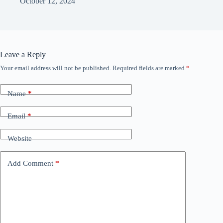
October 12, 2024
Leave a Reply
Your email address will not be published.
Required fields are marked
*
Name
*
Email
*
Website
Add Comment
*