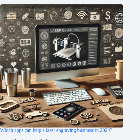
Which apps can help a laser engraving business in 2024?