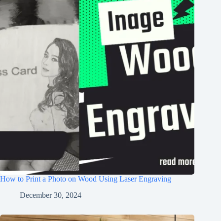
How to Print a Photo on Wood Using Laser Engraving
December 30, 2024