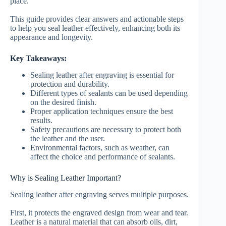
place.
This guide provides clear answers and actionable steps
to help you seal leather effectively, enhancing both its
appearance and longevity.
Key Takeaways:
Sealing leather after engraving is essential for
protection and durability.
Different types of sealants can be used depending
on the desired finish.
Proper application techniques ensure the best
results.
Safety precautions are necessary to protect both
the leather and the user.
Environmental factors, such as weather, can
affect the choice and performance of sealants.
Why is Sealing Leather Important?
Sealing leather after engraving serves multiple purposes.
First, it protects the engraved design from wear and tear.
Leather is a natural material that can absorb oils, dirt,