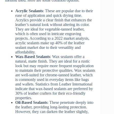
method used. Here are some common options:
Acrylic Sealants
: These are popular due to their
ease of application and quick drying time.
Acrylics provide a clear finish that enhances the
leather’s natural look without altering its color.
They are ideal for vegetable-tanned leather,
which is often used in intricate engraving
projects. According to a 2022 market analysis,
acrylic sealants make up 40% of the leather
sealant market due to their versatility and
affordability.
Wax-Based Sealants
: Wax sealants offer a
natural, matte finish. They are ideal for a rustic
look but may require more frequent reapplication
to maintain their protective qualities. Wax sealants
are well-suited for chrome-tanned leather, which
is commonly used in everyday items like bags
and wallets. Statistics from Leather International
indicate that wax-based sealants are preferred by
30% of leather crafters for their eco-friendly
properties.
Oil-Based Sealants
: These penetrate deeply into
the leather, providing long-lasting protection.
However, they can darken the leather slightly,